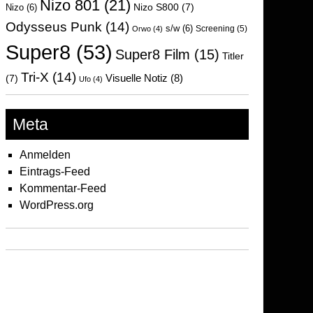
Nizo 801
(21)
Nizo S800
(7)
Nizo
(6)
Odysseus Punk
(14)
s/w
(6)
Screening
(5)
Orwo
(4)
Super8
(53)
Super8 Film
(15)
Titler
Tri-X
(14)
Visuelle Notiz
(8)
(7)
Ufo
(4)
Meta
Anmelden
Eintrags-Feed
Kommentar-Feed
WordPress.org