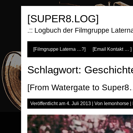
Zum
Inhalt
[SUPER8.LOG]
springen
.:: Logbuch der Filmgruppe Laterna 
[Filmgruppe Laterna …?]
[Email Kontakt … ]
Schlagwort:
Geschicht
[From Watergate to Super8
Veröffentlicht am
4. Juli 2013
| Von
lemonhorse
|