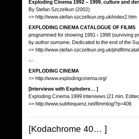
Exploding Cinema 1992 – 1999, culture and d
By Stefan Szczelkun (2002)
=>
http://www.stefan-szczelkun.org.uk/index2.htm
EXPLODING CINEMA CATALOGUE OF FILMS
programmed for showing 1991 ‹ 1998 (surviving pr
by author surname. Dedicated to the end of the Su
=>
http://www.stefan-szczelkun.org.uk/phdfilmcat
-.-
EXPLODING CINEMA
=>
http://www.explodingcinema.org/
[Interviews with Exploders… ]
Exploding Cinema 1999 Interviews (21 min, Edited
=>
http://www.subfrequenz.net/8mmlog/?p=406
[Kodachrome 40… ]