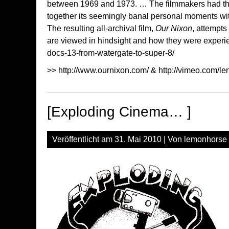
between 1969 and 1973. … The filmmakers had the f
together its seemingly banal personal moments wit
The resulting all-archival film,
Our Nixon
, attempts
are viewed in hindsight and how they were experie
docs-13-from-watergate-to-super-8/
>>
http://www.ournixon.com/
&
http://vimeo.com/l
[Exploding Cinema… ]
Veröffentlicht am
31. Mai 2010
| Von
lemonhorse