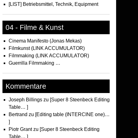
[LIST] Betriebsmittel, Technik, Equipment
04 - Filme & Kunst
Cinema Manifesto (Jonas Mekas)
Filmkunst (LINK ACCUMULATOR)
Filmmaking (LINK ACCUMULATOR)
Guerrilla Filmmaking …
Kommentare
Joseph Billings
zu
[Super 8 Steenbeck Editing
Table… ]
Bertrand
zu
[Editing table (INTERCINE one)…
]
Piotr Grant
zu
[Super 8 Steenbeck Editing
Table… ]