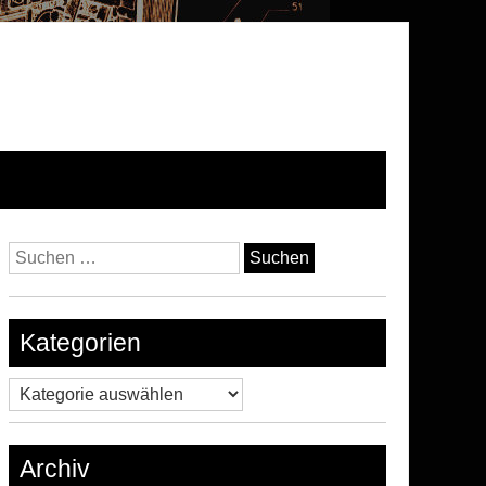
Suchen
nach:
Kategorien
Kategorien
Archiv