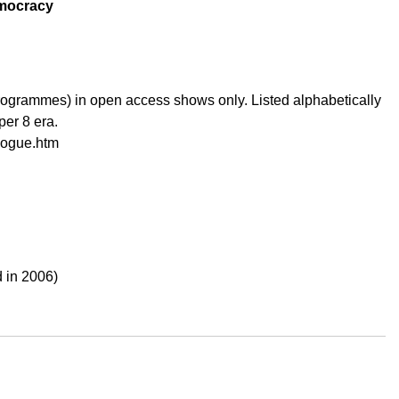
emocracy
ogrammes) in open access shows only. Listed alphabetically
per 8 era.
alogue.htm
 in 2006)