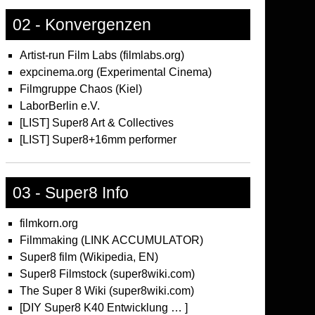
02 - Konvergenzen
Artist-run Film Labs (filmlabs.org)
expcinema.org (Experimental Cinema)
Filmgruppe Chaos (Kiel)
LaborBerlin e.V.
[LIST] Super8 Art & Collectives
[LIST] Super8+16mm performer
03 - Super8 Info
filmkorn.org
Filmmaking (LINK ACCUMULATOR)
Super8 film (Wikipedia, EN)
Super8 Filmstock (super8wiki.com)
The Super 8 Wiki (super8wiki.com)
[DIY Super8 K40 Entwicklung … ]