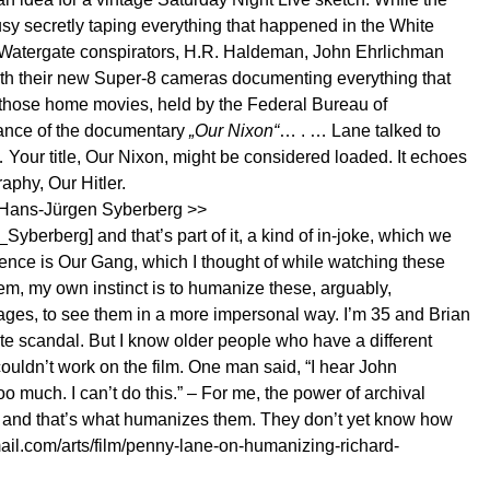
y secretly taping everything that happened in the White
d Watergate conspirators, H.R. Haldeman, John Ehrlichman
ith their new Super-8 cameras documenting everything that
d those home movies, held by the Federal Bureau of
stance of the documentary
„Our Nixon“
… . … Lane talked to
our title, Our Nixon, might be considered loaded. It echoes
phy, Our Hitler.
 [Hans-Jürgen Syberberg >>
n_Syberberg
] and that’s part of it, a kind of in-joke, which we
erence is Our Gang, which I thought of while watching these
em, my own instinct is to humanize these, arguably,
r ages, to see them in a more impersonal way. I’m 35 and Brian
te scandal. But I know older people who have a different
couldn’t work on the film. One man said, “I hear John
o much. I can’t do this.” – For me, the power of archival
re and that’s what humanizes them. They don’t yet know how
il.com/arts/film/penny-lane-on-humanizing-richard-