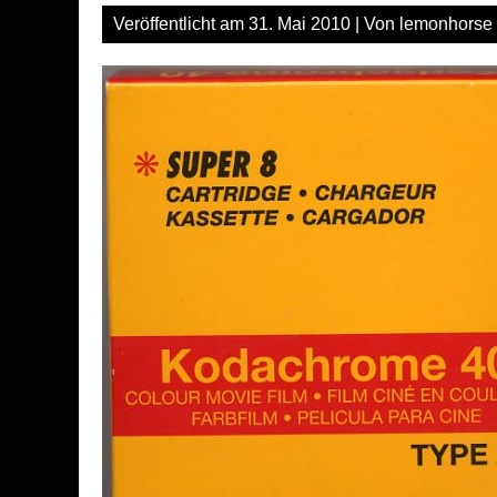
Veröffentlicht am
31. Mai 2010
| Von
lemonhorse