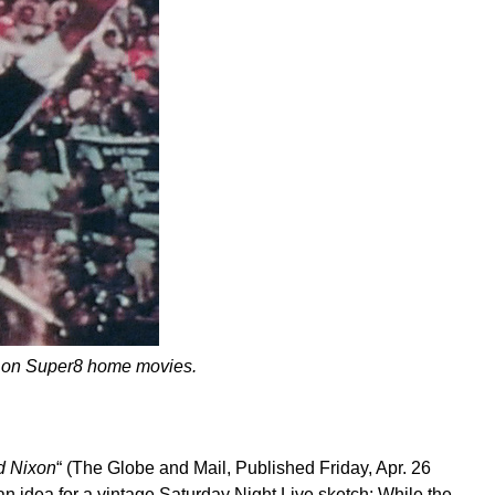
 on Super8 home movies.
d Nixon
“ (The Globe and Mail, Published Friday, Apr. 26
n idea for a vintage Saturday Night Live sketch: While the