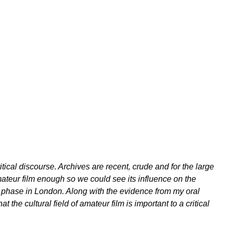
ical discourse. Archives are recent, crude and for the large
amateur film enough so we could see its influence on the
t phase in London. Along with the evidence from my oral
at the cultural field of amateur film is important to a critical