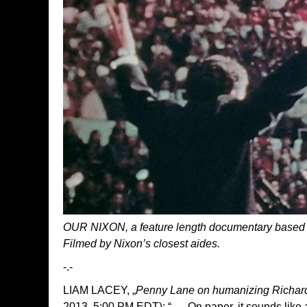
OUR NIXON, a feature length documentary based
Filmed by Nixon’s closest aides.
-.-
LIAM LACEY, „
Penny Lane on humanizing Richar
2013, 5:00 PM EDT): “ … On paper, it sounds like a