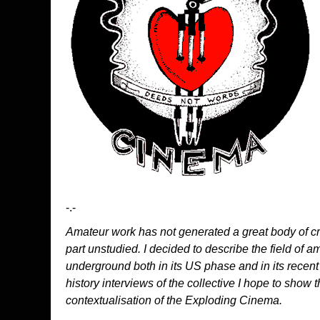
-.-
Amateur work has not generated a great body of crit
part unstudied. I decided to describe the field of 
underground both in its US phase and in its recen
history interviews of the collective I hope to show th
contextualisation of the Exploding Cinema.