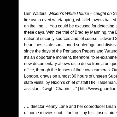
-.-
Ben Walters, „
Nixon’s White House – caught on S
fire over covert wiretapping, whistleblowers hailed
on the line … You could be excused for detecting a
these days. With the trial of Bradley Manning, the 
national-security sources and, of course, Edward S
headlines, state-sanctioned subterfuge and divisi
since the days of the Pentagon Papers and Waterg
It’s an opportune moment, therefore, to re-examine 
new documentary allows us to do so from a unique 
office, through the lenses of their own cameras. O
London, draws on almost 30 hours of unseen Super
state visits, by Nixon’s chief of staff HR Haldema
assistant Dwight Chapin. …“ |
http://www.guardian
-.-
„… director Penny Lane and her coproducer Brian L.
of home movies shot – for fun – by his closest a