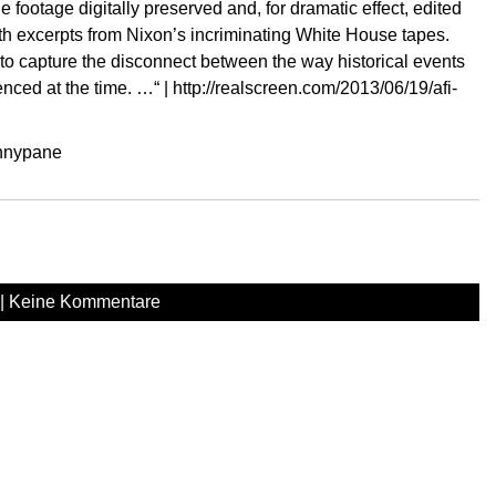
ootage digitally preserved and, for dramatic effect, edited
h excerpts from Nixon’s incriminating White House tapes.
 to capture the disconnect between the way historical events
nced at the time. …“ |
http://realscreen.com/2013/06/19/afi-
ennypane
|
Keine Kommentare