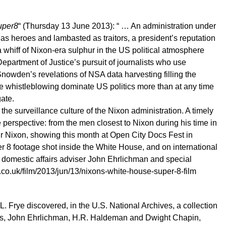
uper8
“ (Thursday 13 June 2013): “ … An administration under
 as heroes and lambasted as traitors, a president’s reputation
 whiff of Nixon-era sulphur in the US political atmosphere
Department of Justice’s pursuit of journalists who use
nowden’s revelations of NSA data harvesting filling the
ve whistleblowing dominate US politics more than at any time
ate.
the surveillance culture of the Nixon administration. A timely
perspective: from the men closest to Nixon during his time in
ur Nixon, showing this month at Open City Docs Fest in
 8 footage shot inside the White House, and on international
n, domestic affairs adviser John Ehrlichman and special
.co.uk/film/2013/jun/13/nixons-white-house-super-8-film
 Frye discovered, in the U.S. National Archives, a collection
ides, John Ehrlichman, H.R. Haldeman and Dwight Chapin,