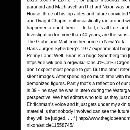
paranoid and Machiavellian Richard Nixon was bus
House, three of his top aides and future convicte
and Dwight Chapin, enthusiastically ran around w
happened around them. … In fact, it’s all true, an
Investigation for more than 40 years, are the sub
The Globe and Mail from her home in New York. … Y
Hans-Jürgen Syberberg’s 1977 experimental biogra
Penny Lane: Well, Brian is a huge Syberberg fan
https://de.wikipedia.org/wiki/Hans-J%C3%BCrge
don’t expect most people to get. But the other ref
silent images. After spending so much time with th
demonized figures. Partly that’s a reflection of ou
is 39 – he says he was in utero during the Waterga
perspective. We had editors who told us they just 
Ehrlichman’s voice and it just gets under my skin to
material is that nobody involved can see the futu
they will be judged. … “ |
http://www.theglobeandma
nixon/article11558745/