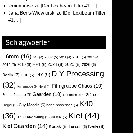
lemonhorse
zu
[Der Lexibeam Titler #1… ]
Jana Bens-Wiewiorski
zu
[Der Lexibeam Titler
#1… ]
Schlagwoerter
16mm
(16)
2007
(5)
2013
(5)
64T
(4)
2011
(4)
2014
(4)
2024
(8)
2025
(8)
2019
(6)
2021
(6)
2026
(6)
2015
(5)
DIY Processing
DIY
(9)
Berlin
(7)
DDR
(5)
(32)
Filmgruppe Chaos
(10)
Filmgruppe 34 Nord
(4)
Gaarden
(10)
Found footage
(5)
Grüner
Geschichte
(4)
K40
Guy Maddin
(6)
Hegel
(5)
hand-processed
(5)
Kiel
(44)
(36)
K40 Entwicklung
(5)
Kassel
(5)
Kiel Gaarden
(14)
Kodak
(8)
Neila
(8)
London
(6)