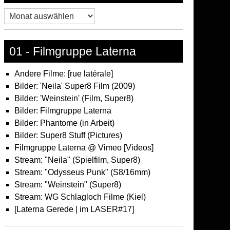
Archiv
01 - Filmgruppe Laterna
Andere Filme: [rue latérale]
Bilder: 'Neila' Super8 Film (2009)
Bilder: 'Weinstein' (Film, Super8)
Bilder: Filmgruppe Laterna
Bilder: Phantome (in Arbeit)
Bilder: Super8 Stuff (Pictures)
Filmgruppe Laterna @ Vimeo [Videos]
Stream: "Neila" (Spielfilm, Super8)
Stream: "Odysseus Punk" (S8/16mm)
Stream: "Weinstein" (Super8)
Stream: WG Schlagloch Filme (Kiel)
[Laterna Gerede | im LASER#17]