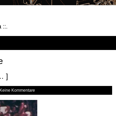
::.
e
… ]
Keine Kommentare