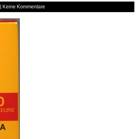
|
Keine Kommentare