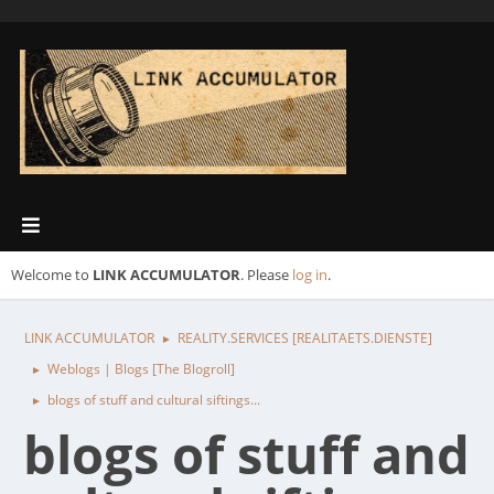
Welcome to
LINK ACCUMULATOR
. Please
log in
.
LINK ACCUMULATOR
REALITY.SERVICES [REALITAETS.DIENSTE]
►
Weblogs | Blogs [The Blogroll]
►
blogs of stuff and cultural siftings...
►
blogs of stuff and