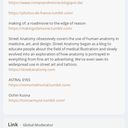
https://www.romanandminnie.blogspot.de/
https://photos-de-france.tumblr.com/
making of: a roadmovie to the edge of reason
https://makingofamovie.tumblr.com/
Street Anatomy obsessively covers the use of human anatomy in
medicine, art, and design. Street Anatomy began as a blog to
educate people about the field of medical illustration and slowly
evolved into an exploration of how anatomy is portrayed in
everything from fine art to advertising. We've even seen its
widespread use in street art and tattoos.
https://streetanatomy.com
ASTRAL EYES
https://immortalmortal.tumblr.com/
Ochin Kusna
https://toonarmyist.tumblr.com/
Link
Global Moderator