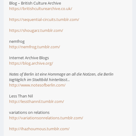
Blog – British Culture Archive
https://britishculturearchive.co.uk/
https://sequential-circuits.tumblr.com/
https://shougarz.tumblr.com/
nemfrog
http://nemfrog.tumblr.com/
Internet Archive Blogs
https://blog.archive.org/
Notes of Berlin ist eine Hommage an all die Notizen, die Berlin
tagtäglich im Stadtbild hinterlässt...
http://www.notesofberlin.com/
Less Than Nil
http://lessthannil.tumblr.com/
variations on relations
http://variationsonrelations.tumblr.com/
http://ihazhoumous.tumblr.com/