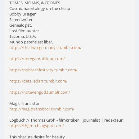
TOMES, MOANS, & CRONES
Cosmic hauntology on the cheap
Bobby Bræger
Screenwriter.
Genealogist.
Lost film hunter.
Tacoma, U.S.A.
Mundo patens est liber.
https://the-two-germanys.tumblr.com/
https://unregardoblique.com/
https://nobrashfestivity.tumblr.com/
https://detailedart.tumblr.com/
https://notevengod.tumblr.com/
Magic Transistor
http://magictransistor.tumblr.com/
Logbuch // Thomas Groh - filmkritiker | journalist | redakteur.
https://thgroh.blogspot.com/
This obscure desire for beauty