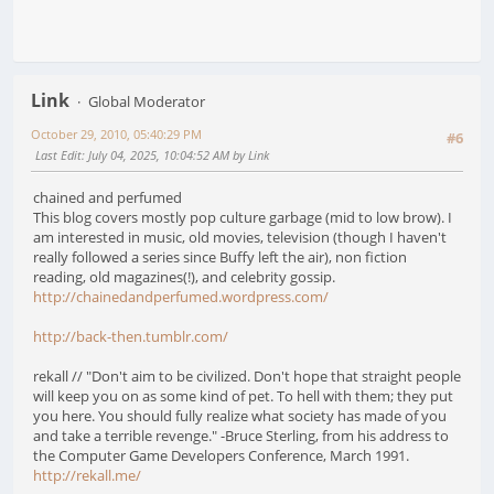
Link
Global Moderator
October 29, 2010, 05:40:29 PM
#6
Last Edit
: July 04, 2025, 10:04:52 AM by Link
chained and perfumed
This blog covers mostly pop culture garbage (mid to low brow). I
am interested in music, old movies, television (though I haven't
really followed a series since Buffy left the air), non fiction
reading, old magazines(!), and celebrity gossip.
http://chainedandperfumed.wordpress.com/
http://back-then.tumblr.com/
rekall // "Don't aim to be civilized. Don't hope that straight people
will keep you on as some kind of pet. To hell with them; they put
you here. You should fully realize what society has made of you
and take a terrible revenge." -Bruce Sterling, from his address to
the Computer Game Developers Conference, March 1991.
http://rekall.me/