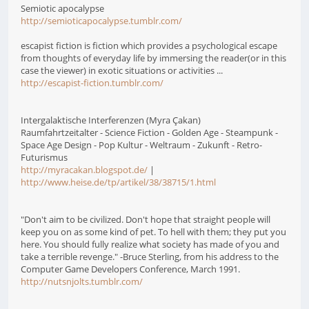
Semiotic apocalypse
http://semioticapocalypse.tumblr.com/
escapist fiction is fiction which provides a psychological escape
from thoughts of everyday life by immersing the reader(or in this
case the viewer) in exotic situations or activities ...
http://escapist-fiction.tumblr.com/
Intergalaktische Interferenzen (Myra Çakan)
Raumfahrtzeitalter - Science Fiction - Golden Age - Steampunk -
Space Age Design - Pop Kultur - Weltraum - Zukunft - Retro-
Futurismus
http://myracakan.blogspot.de/
|
http://www.heise.de/tp/artikel/38/38715/1.html
"Don't aim to be civilized. Don't hope that straight people will
keep you on as some kind of pet. To hell with them; they put you
here. You should fully realize what society has made of you and
take a terrible revenge." -Bruce Sterling, from his address to the
Computer Game Developers Conference, March 1991.
http://nutsnjolts.tumblr.com/