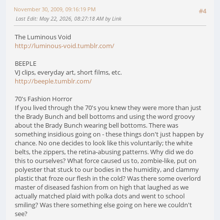
November 30, 2009, 09:16:19 PM
#4
Last Edit
: May 22, 2026, 08:27:18 AM by Link
The Luminous Void
http://luminous-void.tumblr.com/
BEEPLE
VJ clips, everyday art, short films, etc.
http://beeple.tumblr.com/
70's Fashion Horror
If you lived through the 70's you knew they were more than just
the Brady Bunch and bell bottoms and using the word groovy
about the Brady Bunch wearing bell bottoms. There was
something insidious going on - these things don't just happen by
chance. No one decides to look like this voluntarily; the white
belts, the zippers, the retina-abusing patterns. Why did we do
this to ourselves? What force caused us to, zombie-like, put on
polyester that stuck to our bodies in the humidity, and clammy
plastic that froze our flesh in the cold? Was there some overlord
master of diseased fashion from on high that laughed as we
actually matched plaid with polka dots and went to school
smiling? Was there something else going on here we couldn't
see?