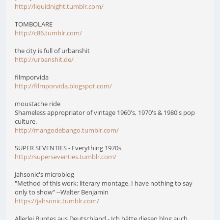
http://liquidnight.tumblr.com/
TOMBOLARE
http://c86.tumblr.com/
the city is full of urbanshit
http://urbanshit.de/
filmporvida
http://filmporvida.blogspot.com/
moustache ride
Shameless appropriator of vintage 1960's, 1970's & 1980's pop
culture.
http://mangodebango.tumblr.com/
SUPER SEVENTIES - Everything 1970s
http://superseventies.tumblr.com/
Jahsonic's microblog
"Method of this work: literary montage. I have nothing to say
only to show" --Walter Benjamin
https://jahsonic.tumblr.com/
Allerlei Buntes aus Deutschland - Ich hätte diesen blog auch