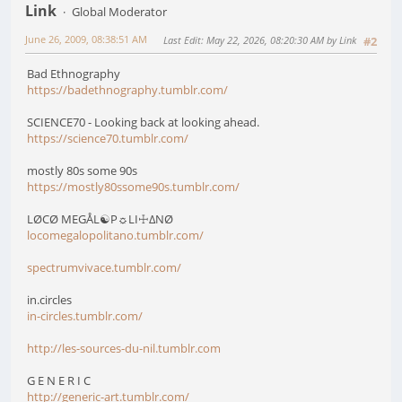
Link
Global Moderator
June 26, 2009, 08:38:51 AM
Last Edit
: May 22, 2026, 08:20:30 AM by Link
#2
Bad Ethnography
https://badethnography.tumblr.com/
SCIENCE70 - Looking back at looking ahead.
https://science70.tumblr.com/
mostly 80s some 90s
https://mostly80ssome90s.tumblr.com/
LØCØ MEGÅL☯P☼LI☩∆NØ
locomegalopolitano.tumblr.com/
spectrumvivace.tumblr.com/
in.circles
in-circles.tumblr.com/
http://les-sources-du-nil.tumblr.com
G E N E R I C
http://generic-art.tumblr.com/