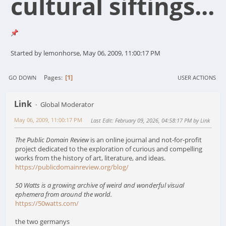
cultural siftings...
Started by lemonhorse, May 06, 2009, 11:00:17 PM
1
Pages
GO DOWN
USER ACTIONS
Link
Global Moderator
May 06, 2009, 11:00:17 PM
Last Edit
: February 09, 2026, 04:58:17 PM by Link
The Public Domain Review
is an online journal and not-for-profit
project dedicated to the exploration of curious and compelling
works from the history of art, literature, and ideas.
https://publicdomainreview.org/blog/
50 Watts is a growing archive of weird and wonderful visual
ephemera from around the world.
https://50watts.com/
the two germanys