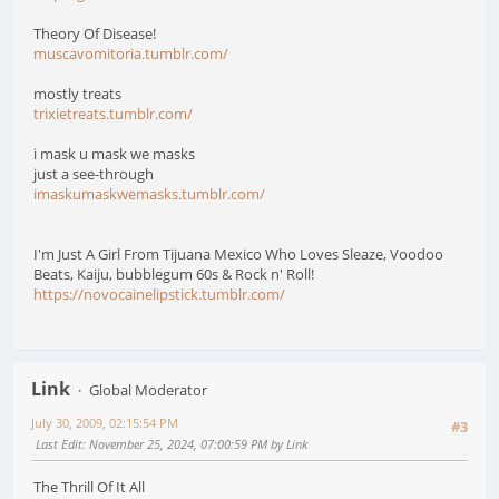
Theory Of Disease!
muscavomitoria.tumblr.com/
mostly treats
trixietreats.tumblr.com/
i mask u mask we masks
just a see-through
imaskumaskwemasks.tumblr.com/
I'm Just A Girl From Tijuana Mexico Who Loves Sleaze, Voodoo
Beats, Kaiju, bubblegum 60s & Rock n' Roll!
https://novocainelipstick.tumblr.com/
Link
Global Moderator
July 30, 2009, 02:15:54 PM
#3
Last Edit
: November 25, 2024, 07:00:59 PM by Link
The Thrill Of It All