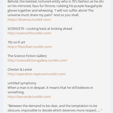
Behold, the twisted, tortured entity who is 70's fashion as he sits
on his mirrored, faux fur throne, rubbing his purple Naugahyde
gloves together and wheezing, "I will not suffer alone! The
universe must share my pain!" And so you shall.
https://dvanoss.tumblr.com/
SCIENCE70 - Looking back at looking ahead
http://science70.tumblr.com/
70s sci-fi art
http://70sscifiart.tumblr.com/
The Science Fiction Gallery
http://sciencefictiongallery.tumblr.com/
Chester & Lester
http://operation-neptune.tumblr.com/
untitled symphony
When a man is in despair, it means that he still believes in
something.
http://barcarole.tumblr.com/
"Between the demand to be clear, and the temptation to be
obscure, impossible to decide which deserves more respect. ... "