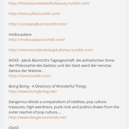
http://thisobscuredesireforbeauty.tumblr.com/
http://historyfilia.tumblr.com/
http://conceptalbum.tumblr.com/
moika-palace
http://moika-palace.tumblr.com/
http://sternstundendeskapitalismus.tumblr.com/
NOXE - Jakob Blumtritts Tagesgeschäft: die ästhetischen Sinne
der Philosophie des Geistes; und der Geist ward der nervöse
Genius der Materie...
http://noxe.tumblr.com/
Boing Boing - A Directory of Wonderful Things
http://www.boingboing.net/
Dangerous Minds a compendium of oddities, pop culture
treasures, high weirdness, punk rock and politics drawn from the
outer reaches of pop culture....
http://www.dangerousminds.net/
(OvO)