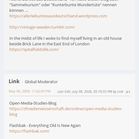
"Sammelsurium" oder "Kunterbunte Wundertüte" nennen
können. ...
https://allerleibuntesausdeutschland.wordpress.com
http://vintage-sweden.tumblr.com/
In the midst of life I woke to find myself living in an old house
beside Brick Lane in the East End of London
https://spitalfieldslife.com/
Link
Global Moderator
May 06, 2009, 11:02:00 PM
Last Edit
: July 08, 2026, 05:19:33 PM by Link
#1
Open-Media-Studies-Blog
https://zfmedienwissenschaft.de/online/open-media-studies-
blog
Flashbak - Everything Old Is New Again
https://flashbak.com/