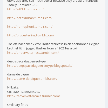
obviously they sell much better because they are 3D enhanced!!
Totally unrelated...!! ...
http://wtf3d.tumblr.com/
http://patrixurban.tumblr.com/
http://homophoni.tumblr.com/
http://brucesterling.tumblr.com/
The off-baedeker Victor Horta staircase in an abandoned Belgian
brothel, lit in jagged flashes from a 1902 Tesla coil.
http://underwaterness.tumblr.com/
deep space daguerreotype
http://deepspacedaguerreotype.blogspot.de/
dame de pique
http://dame-de-pique.tumblr.com/
Hillcake.
CINEMATIC MISHIGAS.
http://redvelvetteacake.tumblr.com/
Ordinary finds