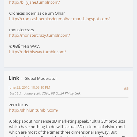
http://billyjane.tumblr.com/
Crónicas boémias de um Olhar
http://cronicasboemiasdeumolhar-marc.blogspot.com/
monstercrazy
http://monstercrazy.tumblr.com/
®¶ÐÊ †Hî§ WAV.
http://ridethiswav.tumblr.com/
Link
Global Moderator
June 22, 2010, 10:03:10 PM
#5
Last Edit
: January 20, 2020, 08:03:24 PM by Link
zero focus
http://shihlun.tumblr.com/
A blog about nonsense 3D marketing speak. "Ultra 3D" products
which have nothing to do with actual 3D (in terms of vision) and
which are most of the times three dimensional anyway. But