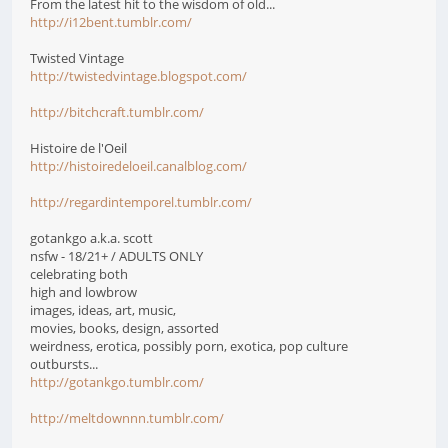
From the latest hit to the wisdom of old...
http://i12bent.tumblr.com/
Twisted Vintage
http://twistedvintage.blogspot.com/
http://bitchcraft.tumblr.com/
Histoire de l'Oeil
http://histoiredeloeil.canalblog.com/
http://regardintemporel.tumblr.com/
gotankgo a.k.a. scott
nsfw - 18/21+ / ADULTS ONLY
celebrating both
high and lowbrow
images, ideas, art, music,
movies, books, design, assorted
weirdness, erotica, possibly porn, exotica, pop culture
outbursts...
http://gotankgo.tumblr.com/
http://meltdownnn.tumblr.com/