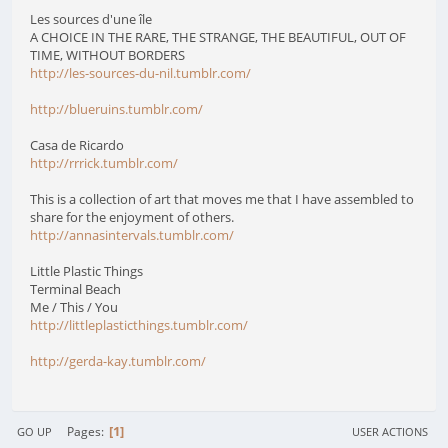
Les sources d'une île
A CHOICE IN THE RARE, THE STRANGE, THE BEAUTIFUL, OUT OF
TIME, WITHOUT BORDERS
http://les-sources-du-nil.tumblr.com/
http://blueruins.tumblr.com/
Casa de Ricardo
http://rrrick.tumblr.com/
This is a collection of art that moves me that I have assembled to
share for the enjoyment of others.
http://annasintervals.tumblr.com/
Little Plastic Things
Terminal Beach
Me / This / You
http://littleplasticthings.tumblr.com/
http://gerda-kay.tumblr.com/
1
Pages
GO UP
USER ACTIONS