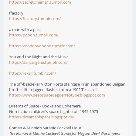
https://secretcinema1.tumblr.com
ffactory
https://ffactory.tumblr.com/
a man with a past
https://poboh.tumblr.com/
https://voodoovoodoo.tumblr.com/
You and the Night and the Music
https://dancergena.tumblr.com/
https://rekall.tumblr.com/
The off-baedeker Victor Horta staircase in an abandoned Belgian
brothel, lit in jagged flashes from a 1902 Tesla coil.
https://www.deepspacedaguerreotype.blogspot.com
Dreams of Space - Books and Ephemera
Non-fiction children's space flight stuff 1945-1975
https://dreamsofspace.blogspot.de/
Roman & Minnie's Satanic Cocktail Hour
The Roman & Minnie Castevet Guide for Elegant Devil Worshipers