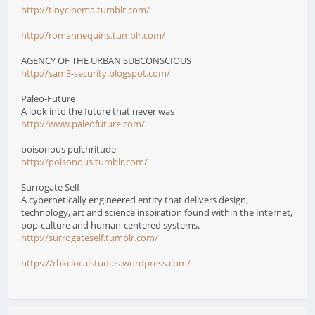
http://tinycinema.tumblr.com/
http://romannequins.tumblr.com/
AGENCY OF THE URBAN SUBCONSCIOUS
http://sam3-security.blogspot.com/
Paleo-Future
A look into the future that never was
http://www.paleofuture.com/
poisonous pulchritude
http://poisonous.tumblr.com/
Surrogate Self
A cybernetically engineered entity that delivers design,
technology, art and science inspiration found within the Internet,
pop-culture and human-centered systems.
http://surrogateself.tumblr.com/
https://rbkclocalstudies.wordpress.com/