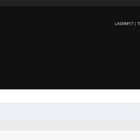
LASER#17 | 