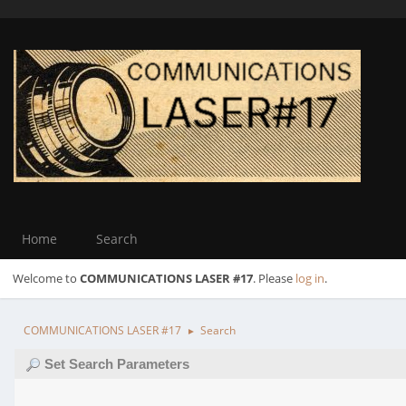
Home
Search
Welcome to
COMMUNICATIONS LASER #17
. Please
log in
.
COMMUNICATIONS LASER #17
Search
►
Set Search Parameters