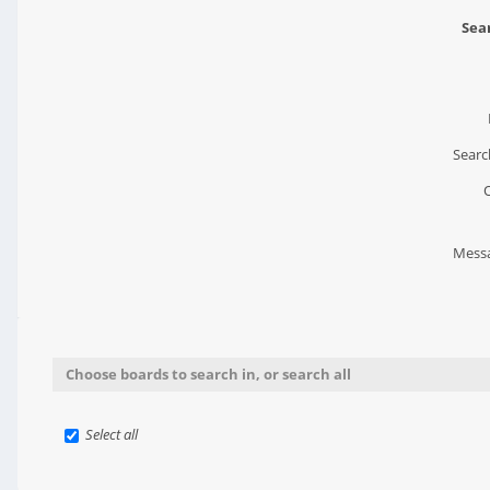
Sear
Searc
Messa
Choose boards to search in, or search all
Select all