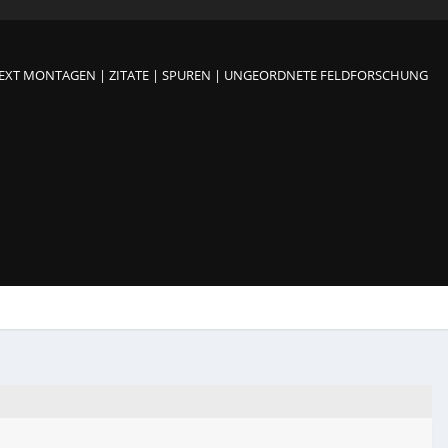
TEXT MONTAGEN | ZITATE | SPUREN | UNGEORDNETE FELDFORSCHUNG