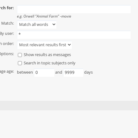
ch for:
e.g.
Orwell "Animal Farm" -movie
Match:
By user:
h order:
Options:
Show results as messages
Search in topic subjects only
ge age:
between
and
days