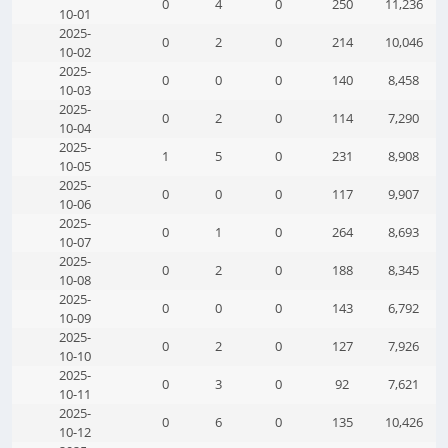
0
4
0
250
11,236
10-01
2025-
0
2
0
214
10,046
10-02
2025-
0
0
0
140
8,458
10-03
2025-
0
2
0
114
7,290
10-04
2025-
1
5
0
231
8,908
10-05
2025-
0
0
0
117
9,907
10-06
2025-
0
1
0
264
8,693
10-07
2025-
0
2
0
188
8,345
10-08
2025-
0
0
0
143
6,792
10-09
2025-
0
2
0
127
7,926
10-10
2025-
0
3
0
92
7,621
10-11
2025-
0
6
0
135
10,426
10-12