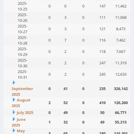
2025-
0
0
0
147
11,462
10-25
2025-
0
3
0
111
11,068
10-26
2025-
0
3
0
121
8,473
10-27
2025-
0
7
0
116
7,462
10-28
2025-
0
2
0
118
7,667
10-29
2025-
0
2
0
247
11,319
10-30
2025-
0
2
0
245
12,633
10-31
September
0
41
0
235
326,142
2025
August
2
52
0
410
126,260
2025
July 2025
0
49
0
50
66,771
June
1
32
0
49
55,213
2025
May
3
65
0
180
116,301