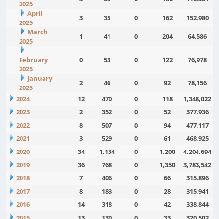
2025
April
3
35
0
162
152,980
2025
March
1
41
0
204
64,586
2025
February
0
53
0
122
76,978
2025
January
2
46
0
92
78,156
2025
2024
12
470
0
118
1,348,022
2023
2
352
0
52
377,936
2022
8
507
0
94
477,117
2021
3
529
0
61
468,925
2020
34
1,134
0
1,200
4,204,694
2019
36
768
0
1,350
3,783,542
2018
7
406
0
66
315,896
2017
8
183
0
28
315,941
2016
14
318
0
42
338,844
2015
13
130
0
33
320,502