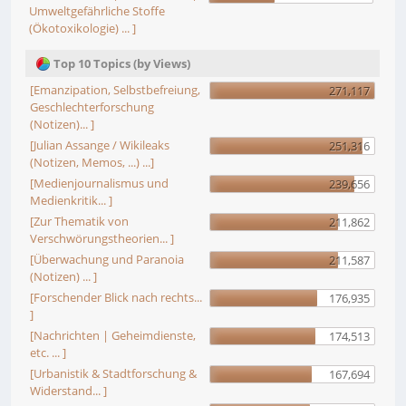
Umweltgefährliche Stoffe
(Ökotoxikologie) ... ]
Top 10 Topics (by Views)
[Emanzipation, Selbstbefreiung,
271,117
Geschlechterforschung
(Notizen)... ]
[Julian Assange / Wikileaks
251,316
(Notizen, Memos, ...) ...]
[Medienjournalismus und
239,656
Medienkritik... ]
[Zur Thematik von
211,862
Verschwörungstheorien... ]
[Überwachung und Paranoia
211,587
(Notizen) ... ]
[Forschender Blick nach rechts...
176,935
]
[Nachrichten | Geheimdienste,
174,513
etc. ... ]
[Urbanistik & Stadtforschung &
167,694
Widerstand... ]