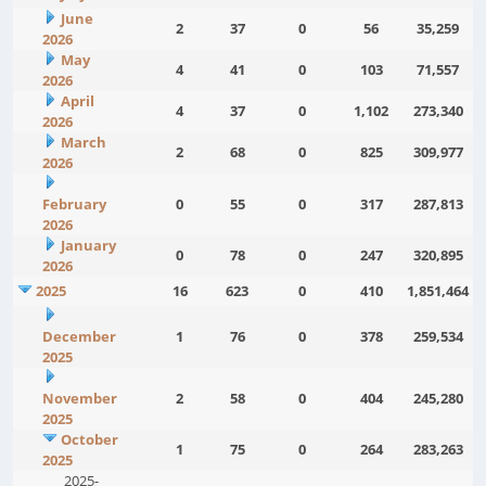
June
2
37
0
56
35,259
2026
May
4
41
0
103
71,557
2026
April
4
37
0
1,102
273,340
2026
March
2
68
0
825
309,977
2026
February
0
55
0
317
287,813
2026
January
0
78
0
247
320,895
2026
2025
16
623
0
410
1,851,464
December
1
76
0
378
259,534
2025
November
2
58
0
404
245,280
2025
October
1
75
0
264
283,263
2025
2025-