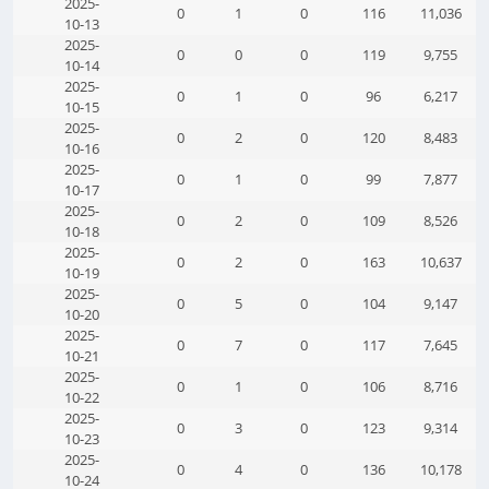
2025-
0
1
0
116
11,036
10-13
2025-
0
0
0
119
9,755
10-14
2025-
0
1
0
96
6,217
10-15
2025-
0
2
0
120
8,483
10-16
2025-
0
1
0
99
7,877
10-17
2025-
0
2
0
109
8,526
10-18
2025-
0
2
0
163
10,637
10-19
2025-
0
5
0
104
9,147
10-20
2025-
0
7
0
117
7,645
10-21
2025-
0
1
0
106
8,716
10-22
2025-
0
3
0
123
9,314
10-23
2025-
0
4
0
136
10,178
10-24