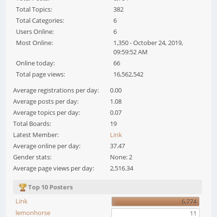
Total Topics:
382
Total Categories:
6
Users Online:
6
Most Online:
1,350 - October 24, 2019,
09:59:52 AM
Online today:
66
Total page views:
16,562,542
Average registrations per day:
0.00
Average posts per day:
1.08
Average topics per day:
0.07
Total Boards:
19
Latest Member:
Link
Average online per day:
37.47
Gender stats:
None: 2
Average page views per day:
2,516.34
Top 10 Posters
Link
6,774
lemonhorse
11