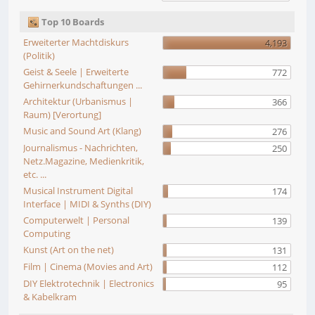
Top 10 Boards
Erweiterter Machtdiskurs
4,193
(Politik)
Geist & Seele | Erweiterte
772
Gehirnerkundschaftungen ...
Architektur (Urbanismus |
366
Raum) [Verortung]
Music and Sound Art (Klang)
276
Journalismus - Nachrichten,
250
Netz.Magazine, Medienkritik,
etc. ...
Musical Instrument Digital
174
Interface | MIDI & Synths (DIY)
Computerwelt | Personal
139
Computing
Kunst (Art on the net)
131
Film | Cinema (Movies and Art)
112
DIY Elektrotechnik | Electronics
95
& Kabelkram