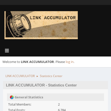
Welcome to
LINK ACCUMULATOR
. Please
log in
.
LINK ACCUMULATOR
Statistics Center
►
LINK ACCUMULATOR - Statistics Center
General Statistics
Total Members:
2
Total Posts:
6,784