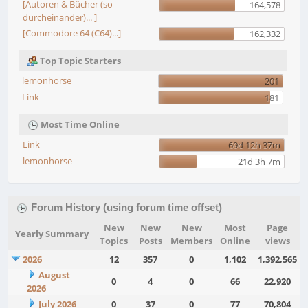
[Autoren & Bücher (so
164,578
durcheinander)... ]
[Commodore 64 (C64)...]
162,332
Top Topic Starters
lemonhorse
201
Link
181
Most Time Online
Link
69d 12h 37m
lemonhorse
21d 3h 7m
Forum History (using forum time offset)
New
New
New
Most
Page
Yearly Summary
Topics
Posts
Members
Online
views
2026
12
357
0
1,102
1,392,565
August
0
4
0
66
22,920
2026
July 2026
0
37
0
77
70,804