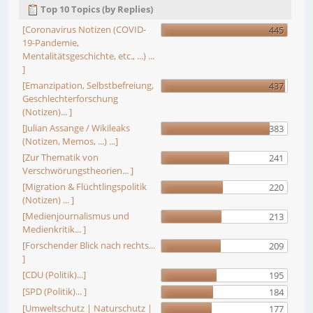
Top 10 Topics (by Replies)
[Coronavirus Notizen (COVID-
445
19-Pandemie,
Mentalitätsgeschichte, etc., ...) ...
]
[Emanzipation, Selbstbefreiung,
437
Geschlechterforschung
(Notizen)... ]
[Julian Assange / Wikileaks
383
(Notizen, Memos, ...) ...]
[Zur Thematik von
241
Verschwörungstheorien... ]
[Migration & Flüchtlingspolitik
220
(Notizen) ... ]
[Medienjournalismus und
213
Medienkritik... ]
[Forschender Blick nach rechts...
209
]
[CDU (Politik)...]
195
[SPD (Politik)... ]
184
[Umweltschutz | Naturschutz |
177