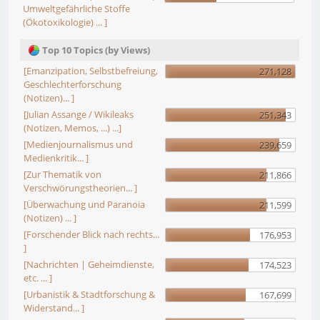
Umweltgefährliche Stoffe
(Ökotoxikologie) ... ]
Top 10 Topics (by Views)
[Emanzipation, Selbstbefreiung,
271,128
Geschlechterforschung
(Notizen)... ]
[Julian Assange / Wikileaks
251,343
(Notizen, Memos, ...) ...]
[Medienjournalismus und
239,659
Medienkritik... ]
[Zur Thematik von
211,866
Verschwörungstheorien... ]
[Überwachung und Paranoia
211,599
(Notizen) ... ]
[Forschender Blick nach rechts...
176,953
]
[Nachrichten | Geheimdienste,
174,523
etc. ... ]
[Urbanistik & Stadtforschung &
167,699
Widerstand... ]