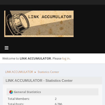
Welcome to
LINK ACCUMULATOR
. Please
log in
.
LINK ACCUMULATOR
Statistics Center
►
LINK ACCUMULATOR - Statistics Center
General Statistics
Total Members:
2
Total Posts:
6,786