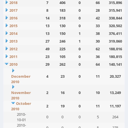
2018
7
406
0
66
315,896
2017
8
183
0
28
315,941
2016
14
318
0
42
338,844
2015
13
130
0
33
320,502
2014
13
150
1
38
376,411
2013
27
246
1
30
319,060
2012
49
225
0
62
188,016
2011
23
105
0
36
180,815
2010
29
262
0
64
140,141
December
4
23
0
11
20,327
2010
November
2
16
0
10
13,249
2010
October
2
19
0
11
11,197
2010
2010-
0
0
0
5
264
10-01
2010-
0
0
0
5
275