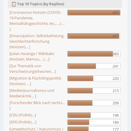
Top 10 Topics (by Replies)
[Coronavirus Notizen (COVID-
445
19-Pandemie,
Mentalitätsgeschichte, etc., ...) ...
]
[Emanzipation, Selbstbefreiung,
437
Geschlechterforschung
(Notizen)... ]
[Julian Assange / Wikileaks
383
(Notizen, Memos, ...) ...]
[Zur Thematik von
241
Verschwörungstheorien... ]
[Migration & Flüchtlingspolitik
220
(Notizen) ... ]
[Medienjournalismus und
213
Medienkritik... ]
[Forschender Blick nach rechts...
209
]
[CDU (Politik)...]
196
[SPD (Politik)... ]
184
[Umweltschutz | Naturschutz |
177