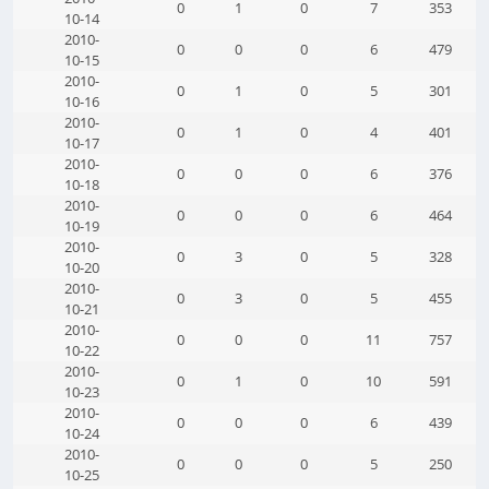
0
1
0
7
353
10-14
2010-
0
0
0
6
479
10-15
2010-
0
1
0
5
301
10-16
2010-
0
1
0
4
401
10-17
2010-
0
0
0
6
376
10-18
2010-
0
0
0
6
464
10-19
2010-
0
3
0
5
328
10-20
2010-
0
3
0
5
455
10-21
2010-
0
0
0
11
757
10-22
2010-
0
1
0
10
591
10-23
2010-
0
0
0
6
439
10-24
2010-
0
0
0
5
250
10-25