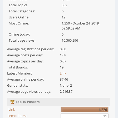
Total Topics:
382
Total Categories:
6
Users Online:
12
Most Online:
1,350 - October 24, 2019,
09:59:52 AM
Online today:
6
Total page views:
16,565,296
Average registrations per day:
0.00
Average posts per day:
1.08
Average topics per day:
0.07
Total Boards:
19
Latest Member:
Link
Average online per day:
37.46
Gender stats:
None: 2
Average page views per day:
2,516.37
Top 10 Posters
Link
6,776
lemonhorse
11