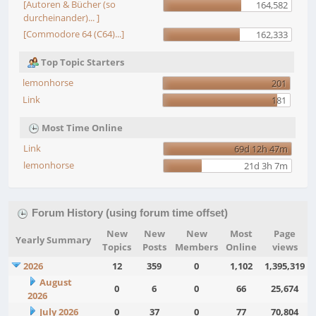
[Autoren & Bücher (so
164,582
durcheinander)... ]
[Commodore 64 (C64)...]
162,333
Top Topic Starters
lemonhorse
201
Link
181
Most Time Online
Link
69d 12h 47m
lemonhorse
21d 3h 7m
Forum History (using forum time offset)
New
New
New
Most
Page
Yearly Summary
Topics
Posts
Members
Online
views
2026
12
359
0
1,102
1,395,319
August
0
6
0
66
25,674
2026
July 2026
0
37
0
77
70,804