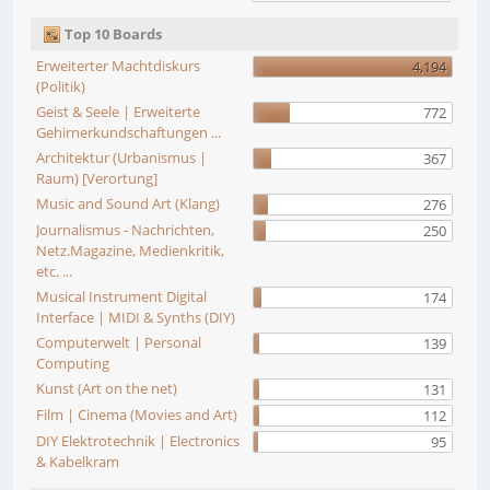
Top 10 Boards
Erweiterter Machtdiskurs
4,194
(Politik)
Geist & Seele | Erweiterte
772
Gehirnerkundschaftungen ...
Architektur (Urbanismus |
367
Raum) [Verortung]
Music and Sound Art (Klang)
276
Journalismus - Nachrichten,
250
Netz.Magazine, Medienkritik,
etc. ...
Musical Instrument Digital
174
Interface | MIDI & Synths (DIY)
Computerwelt | Personal
139
Computing
Kunst (Art on the net)
131
Film | Cinema (Movies and Art)
112
DIY Elektrotechnik | Electronics
95
& Kabelkram