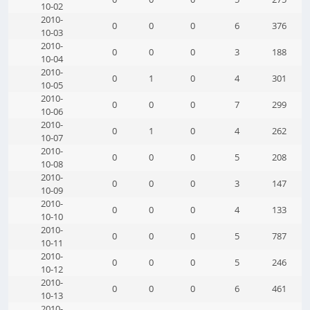
10-02
2010-
0
0
0
6
376
10-03
2010-
0
0
0
3
188
10-04
2010-
0
1
0
4
301
10-05
2010-
0
0
0
7
299
10-06
2010-
0
1
0
4
262
10-07
2010-
0
0
0
5
208
10-08
2010-
0
0
0
3
147
10-09
2010-
0
0
0
4
133
10-10
2010-
0
0
0
5
787
10-11
2010-
0
0
0
5
246
10-12
2010-
0
0
0
6
461
10-13
2010-