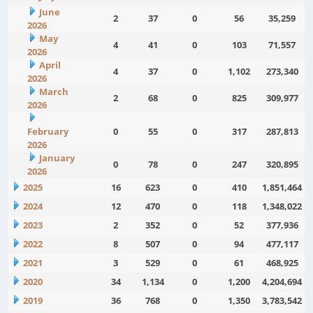
June
2
37
0
56
35,259
2026
May
4
41
0
103
71,557
2026
April
4
37
0
1,102
273,340
2026
March
2
68
0
825
309,977
2026
February
0
55
0
317
287,813
2026
January
0
78
0
247
320,895
2026
2025
16
623
0
410
1,851,464
2024
12
470
0
118
1,348,022
2023
2
352
0
52
377,936
2022
8
507
0
94
477,117
2021
3
529
0
61
468,925
2020
34
1,134
0
1,200
4,204,694
2019
36
768
0
1,350
3,783,542