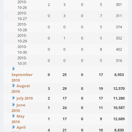
2010-
2
3
0
5
301
10-26
2010-
0
3
0
7
311
10-27
2010-
0
0
0
5
374
10-28
2010-
0
1
0
5
352
10-29
2010-
0
0
0
8
402
10-30
2010-
0
0
0
5
316
10-31
September
0
25
0
17
8,953
2010
August
3
29
0
19
12,570
2010
July 2010
2
17
0
17
11,280
June
1
24
0
11
10,587
2010
May
1
17
0
9
12,689
2010
April
4
21
0
10
8,830