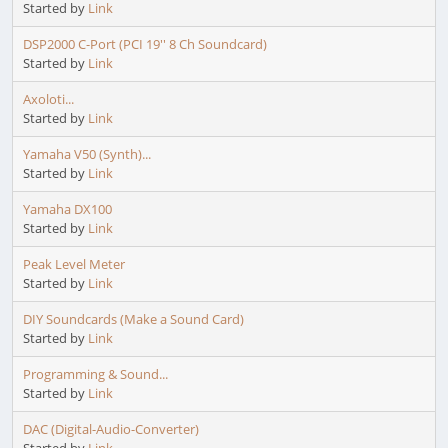
Started by
Link
DSP2000 C-Port (PCI 19'' 8 Ch Soundcard)
Started by
Link
Axoloti...
Started by
Link
Yamaha V50 (Synth)...
Started by
Link
Yamaha DX100
Started by
Link
Peak Level Meter
Started by
Link
DIY Soundcards (Make a Sound Card)
Started by
Link
Programming & Sound...
Started by
Link
DAC (Digital-Audio-Converter)