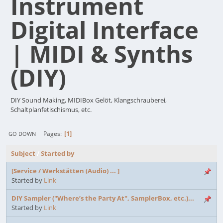
Instrument
Digital Interface
| MIDI & Synths
(DIY)
DIY Sound Making, MIDIBox Gelöt, Klangschrauberei,
Schaltplanfetischismus, etc.
1
Pages
GO DOWN
Subject
/
Started by
[Service / Werkstätten (Audio) ... ]
Started by
Link
DIY Sampler ("Where’s the Party At", SamplerBox, etc.)...
Started by
Link