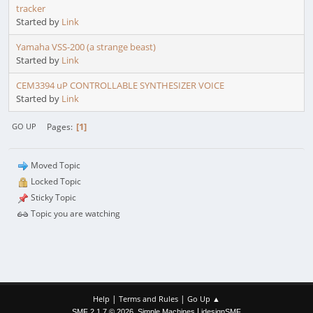
tracker
Started by
Link
Yamaha VSS-200 (a strange beast)
Started by
Link
CEM3394 uP CONTROLLABLE SYNTHESIZER VOICE
Started by
Link
1
Pages
GO UP
Moved Topic
Locked Topic
Sticky Topic
Topic you are watching
|
|
Help
Terms and Rules
Go Up ▲
,
|
SMF 2.1.7 © 2026
Simple Machines
idesignSMF