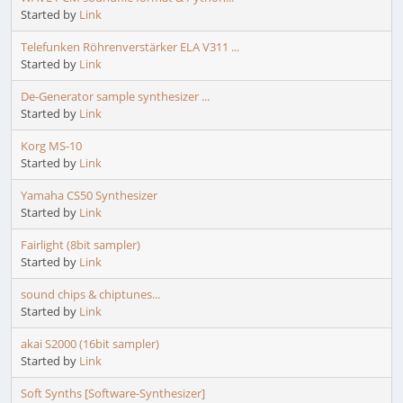
Started by
Link
Telefunken Röhrenverstärker ELA V311 ...
Started by
Link
De-Generator sample synthesizer ...
Started by
Link
Korg MS-10
Started by
Link
Yamaha CS50 Synthesizer
Started by
Link
Fairlight (8bit sampler)
Started by
Link
sound chips & chiptunes...
Started by
Link
akai S2000 (16bit sampler)
Started by
Link
Soft Synths [Software-Synthesizer]