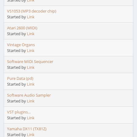
Started by
Link
VS1053 (MP3 decoder chip)
Started by
Link
Atari 2600 (MIDI)
Started by
Link
Vintage Organs
Started by
Link
Software MIDI Sequencer
Started by
Link
Pure Data (pd)
Started by
Link
Software Audio Sampler
Started by
Link
VST plugins...
Started by
Link
Yamaha DX11 (TX81Z)
Started by
Link