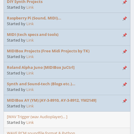
DIY Synth Projects
Started by
Link
Raspberry Pi (Sound, MIDI)...
Started by
Link
MIDI (tech specs and tools)
Started by
Link
MIDIBox Projects (Free Midi Projects by TK)
Started by
Link
Roland Alpha Juno [MIDIBox JuCtrl]
Started by
Link
Synth and Sound-tech (Blogs etc.)...
Started by
Link
MIDIBox AY (YM) [AY-3-8910, AY-3-8912, YM2149]
Started by
Link
[WAV Trigger (wav Audioplayer)... ]
Started by
Link
WAVE PCM soundfile format & Python...