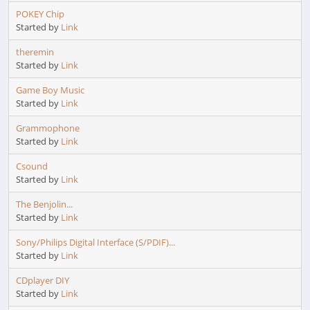
POKEY Chip
Started by
Link
theremin
Started by
Link
Game Boy Music
Started by
Link
Grammophone
Started by
Link
Csound
Started by
Link
The Benjolin...
Started by
Link
Sony/Philips Digital Interface (S/PDIF)...
Started by
Link
CDplayer DIY
Started by
Link