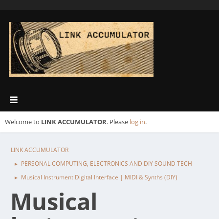
Welcome to
LINK ACCUMULATOR
. Please
log in
.
LINK ACCUMULATOR
PERSONAL COMPUTING, ELECTRONICS AND DIY SOUND TECH
►
Musical Instrument Digital Interface | MIDI & Synths (DIY)
►
Musical