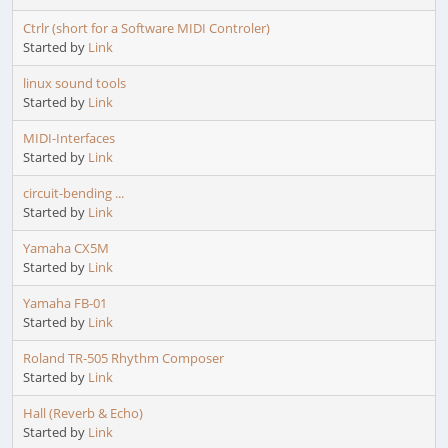
Ctrlr (short for a Software MIDI Controler)
Started by
Link
linux sound tools
Started by
Link
MIDI-Interfaces
Started by
Link
circuit-bending ...
Started by
Link
Yamaha CX5M
Started by
Link
Yamaha FB-01
Started by
Link
Roland TR-505 Rhythm Composer
Started by
Link
Hall (Reverb & Echo)
Started by
Link