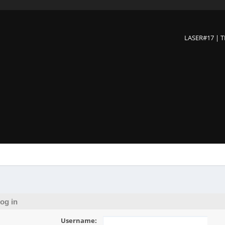
LASER#17 | 
og in
Username: