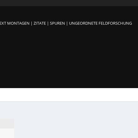
TEXT MONTAGEN | ZITATE | SPUREN | UNGEORDNETE FELDFORSCHUNG