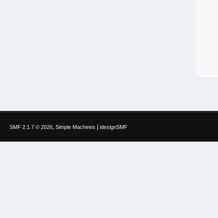
,
|
SMF 2.1.7 © 2026
Simple Machines
idesignSMF