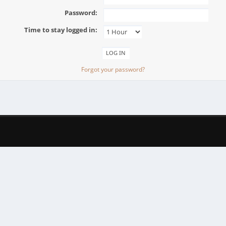
Password:
Time to stay logged in:
Forgot your password?