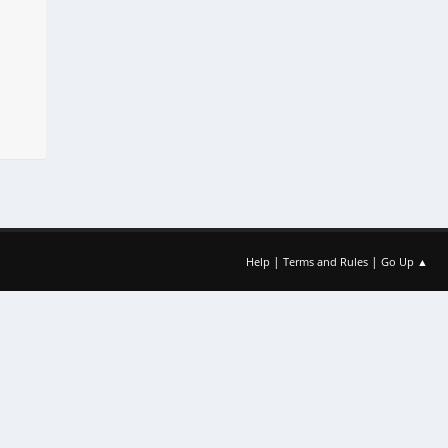
|
|
Help
Terms and Rules
Go Up ▲