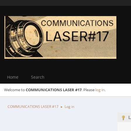
Home
Search
Welcome to
COMMUNICATIONS LASER #17
. Please
log in
.
COMMUNICATIONS LASER #17
Log in
►
L